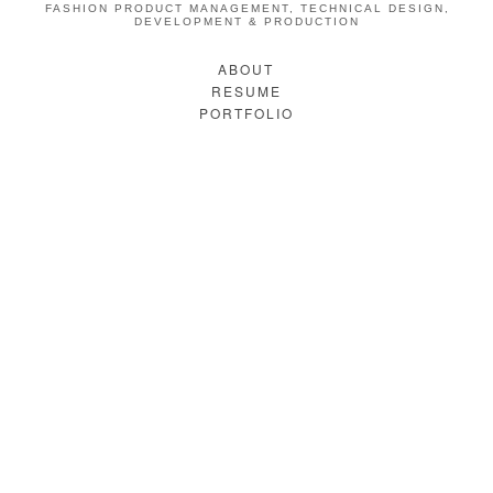
FASHION PRODUCT MANAGEMENT, TECHNICAL DESIGN,
DEVELOPMENT & PRODUCTION
ABOUT
RESUME
PORTFOLIO